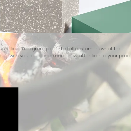
cription. It’s a great place to tell customers what this
ect with your audience and draw attention to your prod