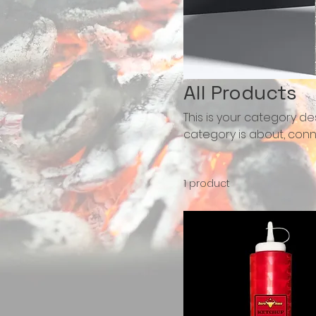
All Products
This is your category des
category is about, conn
1 product