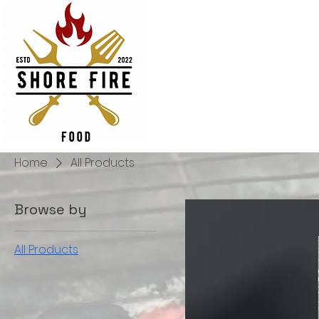
Home
All Products
Browse by
All Products