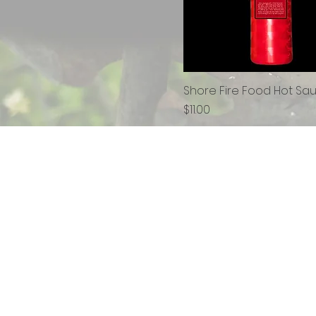
Shore Fire Food Hot Sa
Price
$11.00