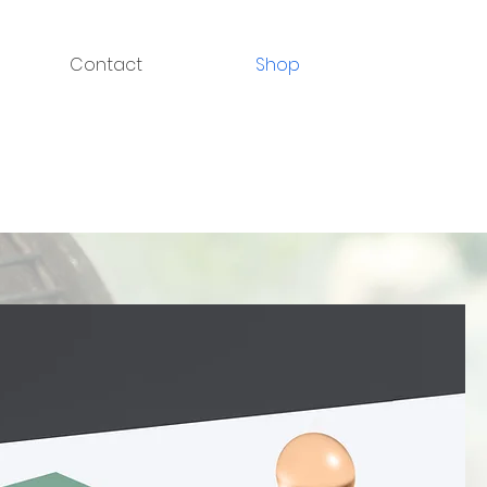
Contact
Shop