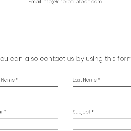
Email:
info@shorefirefood.com
ou can also contact us by using this for
st Name
Last Name
il
Subject