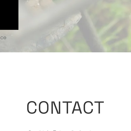
uce
CONTACT