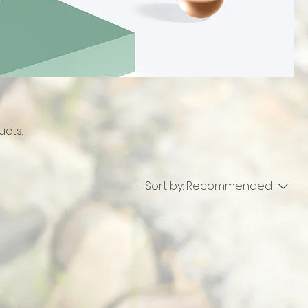
ucts.
Sort by:
Recommended