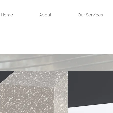
Home
About
Our Services